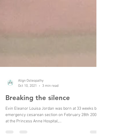
Align Osteopathy
Oct 10, 2021
3 min read
Breaking the silence