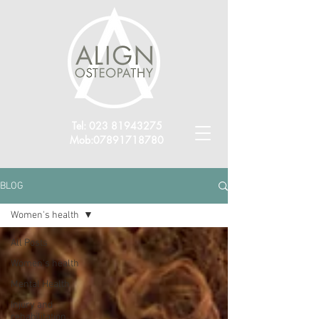
Tel:
023 81943275
Mob:
07891718780
BLOG
Women's health
All Posts
Women's health
Mental Health
Injury and
rehabilitation