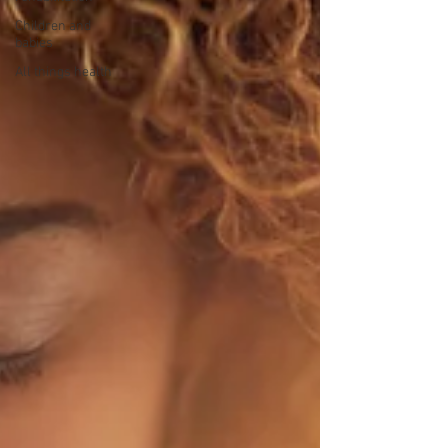
Children and
babies
All things health