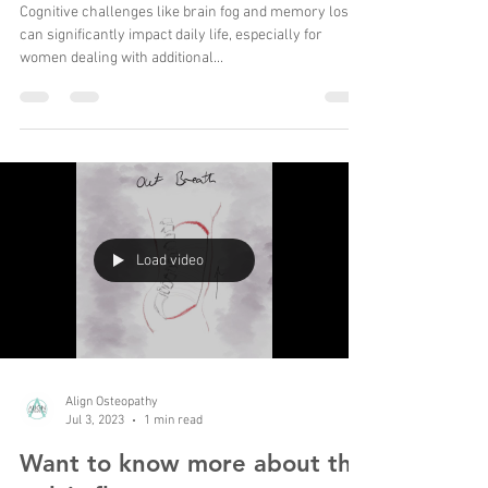
Ultimate Brain Fog Cocktail
Cognitive challenges like brain fog and memory loss
can significantly impact daily life, especially for
women dealing with additional...
Load video
Align Osteopathy
Jul 3, 2023
1 min read