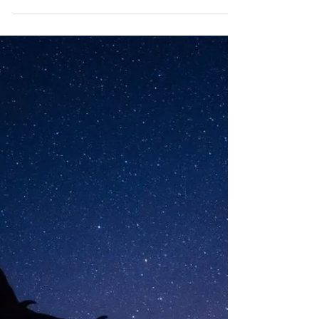
Evin Eleanor Louisa Jordan was born at 33 weeks by
emergency cesarean section on February 28th 2004
at the Princess Anne Hospital,...