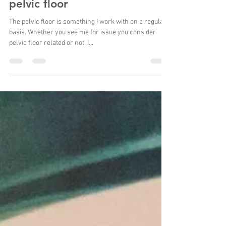
Want to know more about the
pelvic floor
The pelvic floor is something I work with on a regular
basis. Whether you see me for issue you consider
pelvic floor related or not. I...