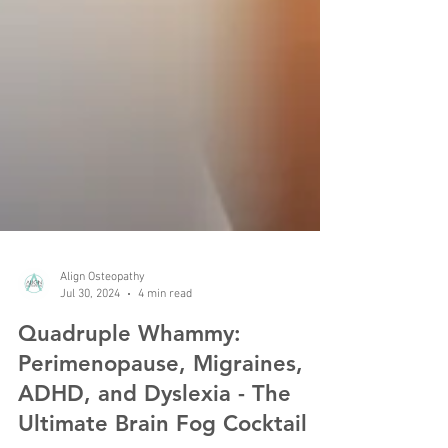
Align Osteopathy
Jul 30, 2024
4 min read
Quadruple Whammy:
Perimenopause, Migraines,
ADHD, and Dyslexia - The