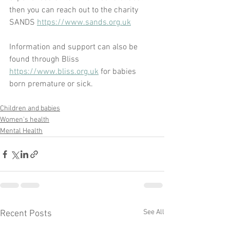
then you can reach out to the charity 
SANDS 
https://www.sands.org.uk
Information and support can also be 
found through Bliss 
https://www.bliss.org.uk
 for babies 
born premature or sick.
Children and babies
Women's health
Mental Health
See All
Recent Posts