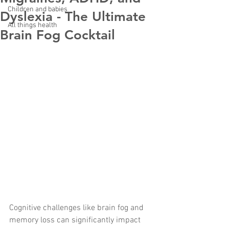
Children and babies
Dyslexia - The Ultimate
All things health
Brain Fog Cocktail
Cognitive challenges like brain fog and 
memory loss can significantly impact 