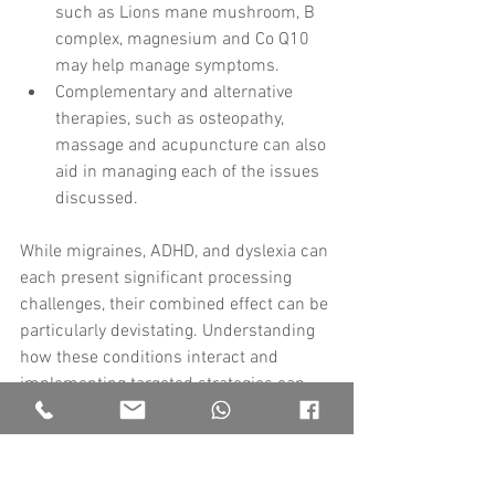
such as Lions mane mushroom, B 
complex, magnesium and Co Q10 
may help manage symptoms.
Complementary and alternative 
therapies, such as osteopathy, 
massage and acupuncture can also 
aid in managing each of the issues 
discussed.
While migraines, ADHD, and dyslexia can 
each present significant processing 
challenges, their combined effect can be 
particularly devistating. Understanding 
how these conditions interact and 
implementing targeted strategies can 
help individuals better manage their 
symptoms and improve overall quality of 
life. Always consult with healthcare your 
professionals to develop a 