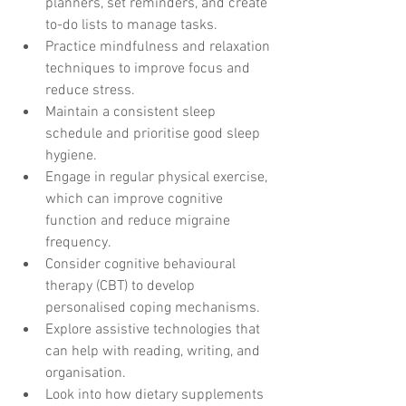
planners, set reminders, and create 
to-do lists to manage tasks.
Practice mindfulness and relaxation 
techniques to improve focus and 
reduce stress.
Maintain a consistent sleep 
schedule and prioritise good sleep 
hygiene.
Engage in regular physical exercise, 
which can improve cognitive 
function and reduce migraine 
frequency.
Consider cognitive behavioural 
therapy (CBT) to develop 
personalised coping mechanisms.
Explore assistive technologies that 
can help with reading, writing, and 
organisation.
Look into how dietary supplements 