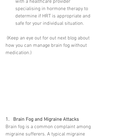
with a healthcare provider 
specialising in hormone therapy to 
determine if HRT is appropriate and 
safe for your individual situation.
 (Keep an eye out for out next blog about 
how you can manage brain fog without 
medication.)
1.   Brain Fog and Migraine Attacks
Brain fog is a common complaint among 
migraine sufferers. A typical migraine 