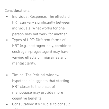
Considerations:
Individual Response: The effects of 
HRT can vary significantly between 
individuals. What works for one 
person may not work for another.
Types of HRT: Different forms of 
HRT (e.g., oestrogen-only, combined 
oestrogen-progestogen) may have 
varying effects on migraines and 
mental clarity.
Timing: The "critical window 
hypothesis" suggests that starting 
HRT closer to the onset of 
menopause may provide more 
cognitive benefits.
Consultation: It's crucial to consult 