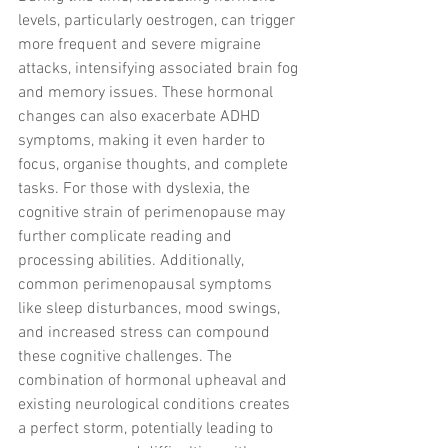
levels, particularly oestrogen, can trigger 
more frequent and severe migraine 
attacks, intensifying associated brain fog 
and memory issues. These hormonal 
changes can also exacerbate ADHD 
symptoms, making it even harder to 
focus, organise thoughts, and complete 
tasks. For those with dyslexia, the 
cognitive strain of perimenopause may 
further complicate reading and 
processing abilities. Additionally, 
common perimenopausal symptoms 
like sleep disturbances, mood swings, 
and increased stress can compound 
these cognitive challenges. The 
combination of hormonal upheaval and 
existing neurological conditions creates 
a perfect storm, potentially leading to 