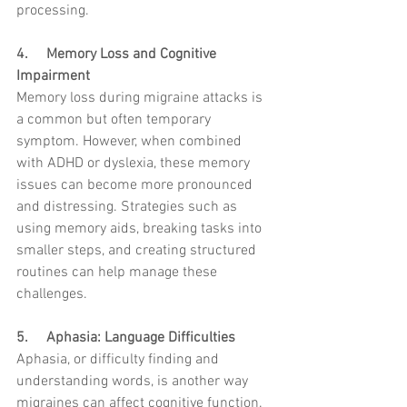
processing.
4.     Memory Loss and Cognitive 
Impairment
Memory loss during migraine attacks is 
a common but often temporary 
symptom. However, when combined 
with ADHD or dyslexia, these memory 
issues can become more pronounced 
and distressing. Strategies such as 
using memory aids, breaking tasks into 
smaller steps, and creating structured 
routines can help manage these 
challenges.
5.     Aphasia: Language Difficulties
Aphasia, or difficulty finding and 
understanding words, is another way 
migraines can affect cognitive function. 