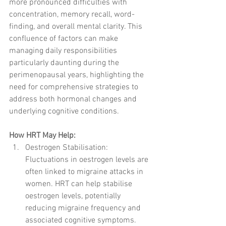
more pronounced difficulties with 
concentration, memory recall, word-
finding, and overall mental clarity. This 
confluence of factors can make 
managing daily responsibilities 
particularly daunting during the 
perimenopausal years, highlighting the 
need for comprehensive strategies to 
address both hormonal changes and 
underlying cognitive conditions.
How HRT May Help:
Oestrogen Stabilisation: 
Fluctuations in oestrogen levels are 
often linked to migraine attacks in 
women. HRT can help stabilise 
oestrogen levels, potentially 
reducing migraine frequency and 
associated cognitive symptoms.