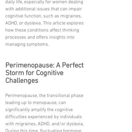
daily life, especially for women dealing 
with additional issues that can impair 
cognitive function, such as migraines, 
ADHD, or dyslexia. This article explores 
how these conditions affect thinking 
processes and offers insights into 
managing symptoms.
Perimenopause: A Perfect 
Storm for Cognitive 
Challenges
Perimenopause, the transitional phase 
leading up to menopause, can 
significantly amplify the cognitive 
difficulties experienced by individuals 
with migraines, ADHD, and/or dyslexia. 
During this time, fluctuating hormone 