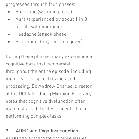
progresses through four phases:
Prodrome (warning phase)
Aura (experienced by about 1 in 3 
people with migraine)
Headache (attack phase)
Postdrome (migraine hangover)
During these phases, many experience a 
cognitive haze that can persist 
throughout the entire episode, including 
memory loss, speech issues and 
processing. Dr. Andrew Charles, director 
of the UCLA Goldberg Migraine Program, 
notes that cognitive dysfunction often 
manifests as difficulty concentrating or 
performing complex tasks.
2.     ADHD and Cognitive Function
ADHD can exacerbate cognitive issues 