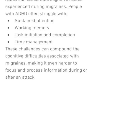
experienced during migraines. People 
with ADHD often struggle with:
Sustained attention
Working memory
Task initiation and completion
Time management
These challenges can compound the 
cognitive difficulties associated with 
migraines, making it even harder to 
focus and process information during or 
after an attack.