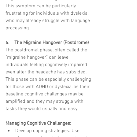
This symptom can be particularly 
frustrating for individuals with dyslexia, 
who may already struggle with language 
processing.
6.    The Migraine Hangover (Postdrome)
The postdromal phase, often called the 
"migraine hangover," can leave 
individuals feeling cognitively impaired 
even after the headache has subsided. 
This phase can be especially challenging 
for those with ADHD or dyslexia, as their 
baseline cognitive challenges may be 
amplified and they may struggle with 
tasks they would usually find easy.
Managing Cognitive Challenges:
Develop coping strategies: Use 