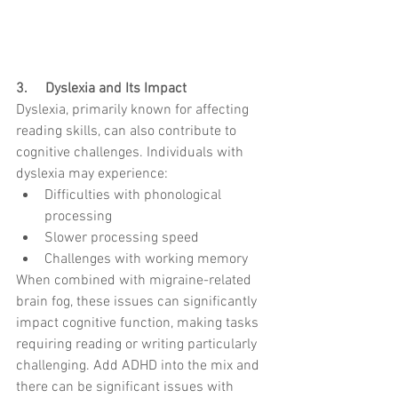
3.     Dyslexia and Its Impact
Dyslexia, primarily known for affecting 
reading skills, can also contribute to 
cognitive challenges. Individuals with 
dyslexia may experience:
Difficulties with phonological 
processing
Slower processing speed
Challenges with working memory
When combined with migraine-related 
brain fog, these issues can significantly 
impact cognitive function, making tasks 
requiring reading or writing particularly 
challenging. Add ADHD into the mix and 
there can be significant issues with 