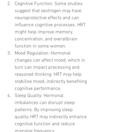
Cognitive Function: Some studies 
suggest that oestrogen may have 
neuroprotective effects and can 
influence cognitive processes. HRT 
might help improve memory, 
concentration, and overallbrain 
function in some women.
Mood Regulation: Hormonal 
changes can affect mood, which in 
turn can impact processing and 
reasoned thinking. HRT may help 
stabilise mood, indirectly benefiting 
cognitive performance.
Sleep Quality: Hormonal 
imbalances can disrupt sleep 
patterns. By improving sleep 
quality, HRT may indirectly enhance 
cognitive function and reduce 
migraine frequency.