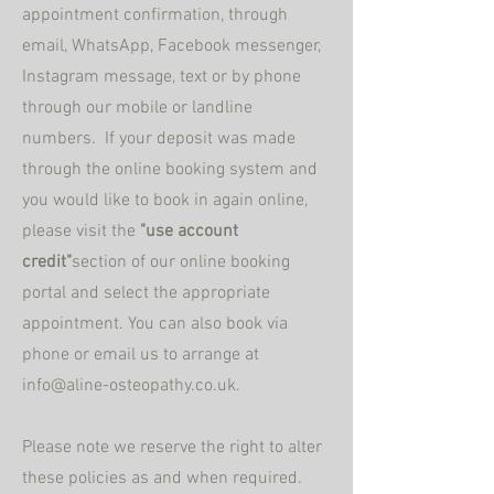
appointment confirmation, through
email,
WhatsApp, Facebook messenger,
Instagram message, text or by phone
through our mobile or landline
numbers. If your deposit was made
through the online booking system and
you would like to book in again online,
please visit the
"use account
credit"
section
of our online booking
portal and select the appropriate
appointment. You can also book via
phone or email us to arrange at
info@aline-osteopathy.co.uk
.
Please note we reserve the right to alter
these policies as and when required.