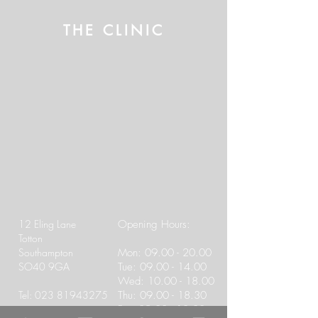
THE CLINIC
12 Eling Lane
Opening Hours:
Totton
Southampton
Mon:
09.00 - 20.00
SO40 9GA
Tue:
09.00 - 14.00
Wed:
10.00 - 18.00
Tel:
023 81943275
Thu:
09.00 - 18.30
Fri:
09.00 - 13.00