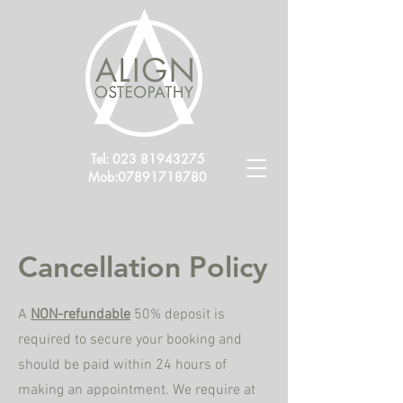
Tel:
023 81943275
Mob:
07891718780
Cancellation Policy
A
NON-refundable
50% deposit is
required to secure your booking and
should be paid within 24 hours of
making an appointment. We require at