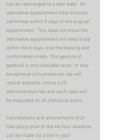
can be rearranged to a later date. An
alternative appointment time must be
confirmed within 5 days of the original
appointment. This does not mean the
alternative appointment will need to be
within the 5 days, only the booking and
confirmation made. This gesture of
goodwill is only available once.
In very
exceptional circumstances, we will
refund deposits, minus a £5
administration fee and each case will
be evaluated on an individual basis.
Cancellations and amendments that
take place prior to the 48 hour deadline
can be made via a link in your