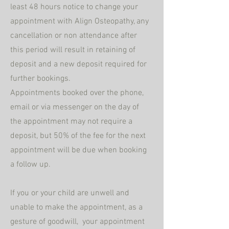
least 48 hours notice to change your
appointment with Align Osteopathy, any
cancellation or non attendance after
this period will result in
retaining
of
deposit and a new deposit required for
further bookings.
Appointments booked over the
phone,
email or via messenger on the day of
the appointment may not require a
deposit, but 50% of the fee for the next
appointment will be due when booking
a follow up.
If you or your child are unwell and
unable to make the appointment,
as a
gesture of goodwill,
your appointment