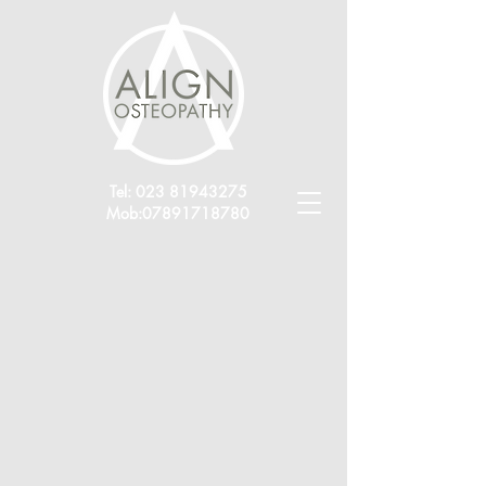
Tel:
023 81943275
Mob:
07891718780